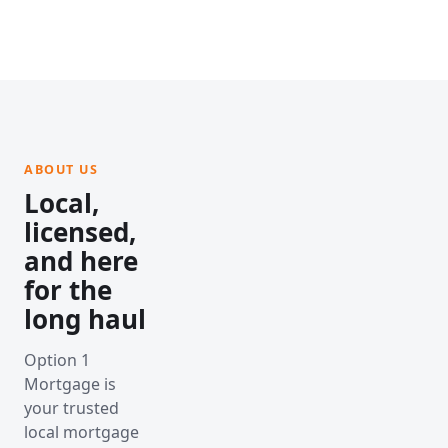
ABOUT US
Local,
licensed,
and here
for the
long haul
Option 1
Mortgage is
your trusted
local mortgage