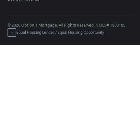
©
2026
Option 1 Mortgage. All Rights Reserved. NMLS# 1908185
⌂
Equal Housing Lender / Equal Housing Opportunity