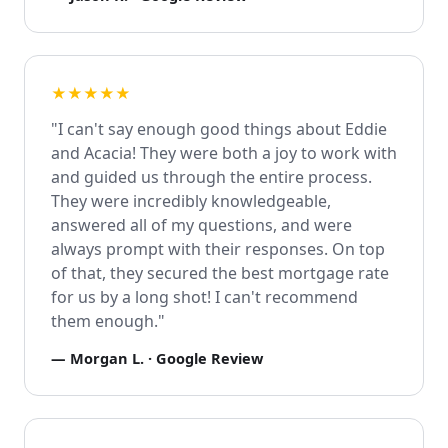
★★★★★
"I can't say enough good things about Eddie
and Acacia! They were both a joy to work with
and guided us through the entire process.
They were incredibly knowledgeable,
answered all of my questions, and were
always prompt with their responses. On top
of that, they secured the best mortgage rate
for us by a long shot! I can't recommend
them enough."
—
Morgan L.
· Google Review