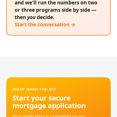
and we'll run the numbers on two
or three programs side by side —
then
you
decide.
Start the conversation →
READY WHEN YOU ARE
Start your secure
mortgage application
Your application is completed on our