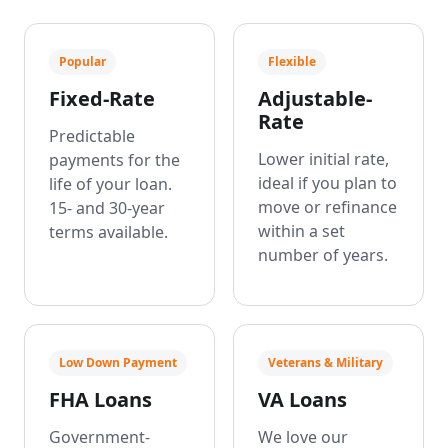
Popular
Flexible
Fixed-Rate
Adjustable-
Rate
Predictable
Lower initial rate,
payments for the
ideal if you plan to
life of your loan.
move or refinance
15- and 30-year
within a set
terms available.
number of years.
Low Down Payment
Veterans & Military
FHA Loans
VA Loans
Government-
We love our