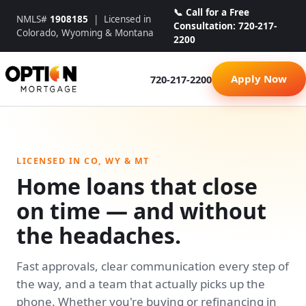
📞 Call for a Free
NMLS#
1908185
| Licensed in
Consultation: 720-217-
Colorado, Wyoming & Montana
2200
Apply Now
720-217-2200
LICENSED IN CO, WY & MT
Home loans that close
on time — and without
the headaches.
Fast approvals, clear communication every step of
the way, and a team that actually picks up the
phone. Whether you're buying or refinancing in