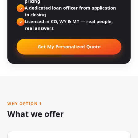
pricing
A dedicated loan officer from application
✓
to closing
Licensed in CO, WY & MT — real people,
✓
real answers
Get My Personalized Quote
WHY OPTION 1
What we offer