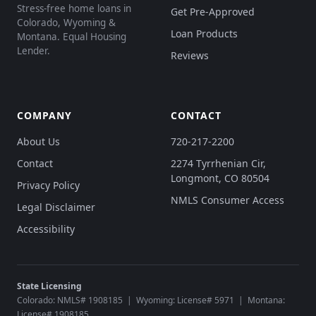
Stress-free home loans in
Get Pre-Approved
Colorado, Wyoming &
Loan Products
Montana. Equal Housing
Lender.
Reviews
COMPANY
CONTACT
About Us
720-217-2200
Contact
2274 Tyrrhenian Cir,
Longmont, CO 80504
Privacy Policy
NMLS Consumer Access
Legal Disclaimer
Accessibility
State Licensing
Colorado: NMLS# 1908185 | Wyoming: License# 5971 | Montana:
License# 1908185