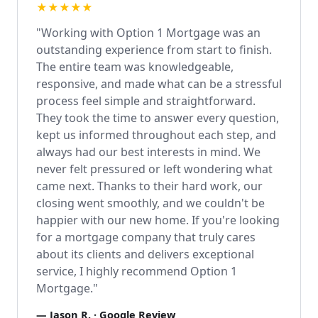
★★★★★
"Working with Option 1 Mortgage was an
outstanding experience from start to finish.
The entire team was knowledgeable,
responsive, and made what can be a stressful
process feel simple and straightforward.
They took the time to answer every question,
kept us informed throughout each step, and
always had our best interests in mind. We
never felt pressured or left wondering what
came next. Thanks to their hard work, our
closing went smoothly, and we couldn't be
happier with our new home. If you're looking
for a mortgage company that truly cares
about its clients and delivers exceptional
service, I highly recommend Option 1
Mortgage."
—
Jason R.
· Google Review