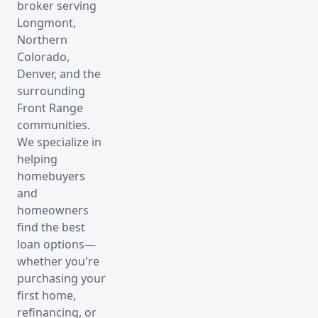
broker serving
Longmont,
Northern
Colorado,
Denver, and the
surrounding
Front Range
communities.
We specialize in
helping
homebuyers
and
homeowners
find the best
loan options—
whether you're
purchasing your
first home,
refinancing, or