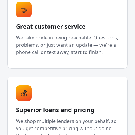
🤝
Great customer service
We take pride in being reachable. Questions,
problems, or just want an update — we're a
phone call or text away, start to finish.
💰
Superior loans and pricing
We shop multiple lenders on your behalf, so
you get competitive pricing without doing