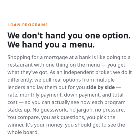
LOAN PROGRAMS
We don't hand you one option.
We hand you a menu.
Shopping for a mortgage at a bank is like going to a
restaurant with one thing on the menu — you get
what they've got. As an independent broker, we do it
differently: we pull real options from multiple
lenders and lay them out for you
side by side
—
rate, monthly payment, down payment, and total
cost — so you can actually see how each program
stacks up. No guesswork, no jargon, no pressure.
You compare, you ask questions, you pick the
winner. It's your money; you should get to see the
whole board.