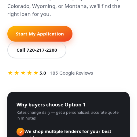
Colorado, Wyoming, or Montana, we'll find the
right loan for you.
Start My Application
Call 720-217-2200
★★★★★
5.0
· 185 Google Reviews
Why buyers choose Option 1
Rates change daily — get a personalized, accurate quote
in minutes
We shop multiple lenders for your best
✓