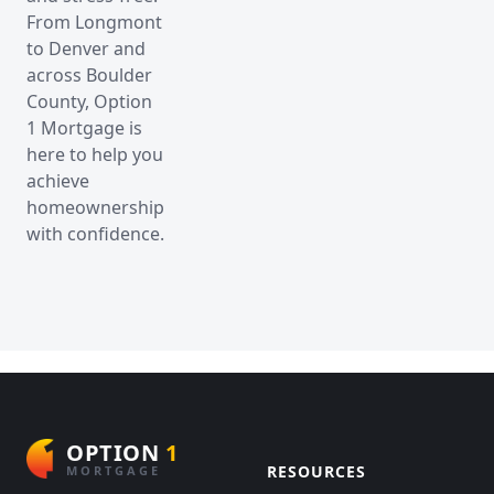
From Longmont
to Denver and
across Boulder
County, Option
1 Mortgage is
here to help you
achieve
homeownership
with confidence.
OPTION
1
RESOURCES
MORTGAGE