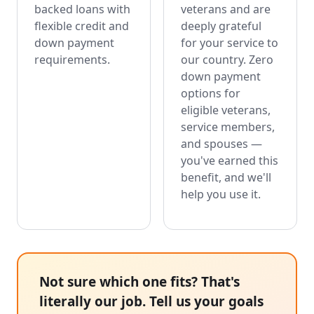
backed loans with
veterans and are
flexible credit and
deeply grateful
down payment
for your service to
requirements.
our country. Zero
down payment
options for
eligible veterans,
service members,
and spouses —
you've earned this
benefit, and we'll
help you use it.
Not sure which one fits? That's
literally our job. Tell us your goals