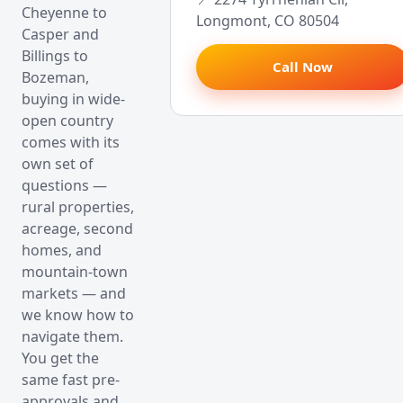
Cheyenne to
Longmont, CO 80504
Casper and
Billings to
Call Now
Bozeman,
buying in wide-
open country
comes with its
own set of
questions —
rural properties,
acreage, second
homes, and
mountain-town
markets — and
we know how to
navigate them.
You get the
same fast pre-
approvals and