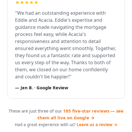
★★★★★
"We had an outstanding experience with
Eddie and Acacia. Eddie's expertise and
guidance made navigating the mortgage
process feel easy, while Acacia's
responsiveness and attention to detail
ensured everything went smoothly. Together,
they found us a fantastic rate and supported
us every step of the way. Thanks to both of
them, we closed on our home confidently
and couldn't be happier!"
—
Jen B.
· Google Review
These are just three of our
185 five-star reviews — see
them all live on Google →
Had a great experience with us?
Leave us a review →