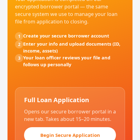
encrypted borrower portal — the same
secure system we use to manage your loan
file from application to closing.
Create your secure borrower account
1
Enter your info and upload documents (ID,
2
income, assets)
Your loan officer reviews your file and
3
follows up personally
Full Loan Application
Opens our secure borrower portal in a
new tab. Takes about 15–20 minutes.
Begin Secure Application