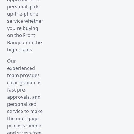
personal, pick-
up-the-phone
service whether
you're buying
on the Front
Range or in the
high plains.
Our
experienced
team provides
clear guidance,
fast pre-
approvals, and
personalized
service to make
the mortgage
process simple
and stress-free.