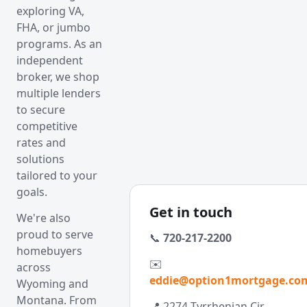
exploring VA,
FHA, or jumbo
programs. As an
independent
broker, we shop
multiple lenders
to secure
competitive
rates and
solutions
tailored to your
goals.
Get in touch
We're also
proud to serve
📞
720-217-2200
homebuyers
✉️
across
eddie@option1mortgage.co
Wyoming and
Montana. From
📍 2274 Tyrrhenian Cir,