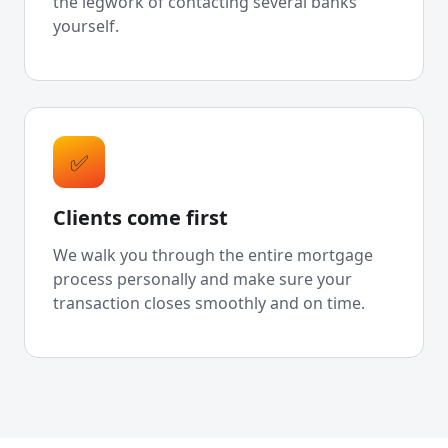
the legwork of contacting several banks
yourself.
✅
Clients come first
We walk you through the entire mortgage
process personally and make sure your
transaction closes smoothly and on time.