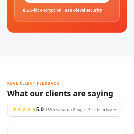
🔒 256-bit encryption · Bank-level security
REAL CLIENT FEEDBACK
What our clients are saying
5.0
★★★★★
· 185 reviews on Google · See them live →